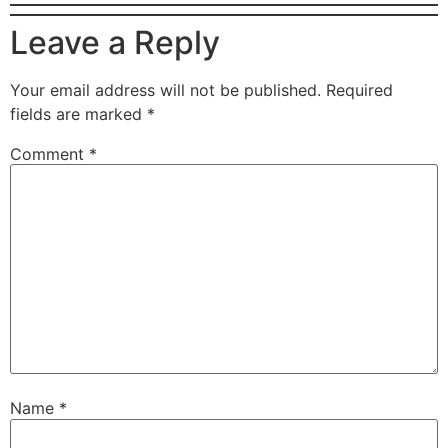
Leave a Reply
Your email address will not be published.
Required
fields are marked
*
Comment
*
Name
*