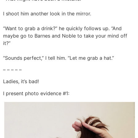
I shoot him another look in the mirror.
“Want to grab a drink?” he quickly follows up. “And
maybe go to Barnes and Noble to take your mind off
it?”
“Sounds perfect,” I tell him. “Let me grab a hat.”
– – – – –
Ladies, it’s bad!
I present photo evidence #1: