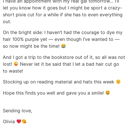
I have an appointment with my real gal tomorrow… I’ll
let you know how it goes but I might be sport a crazy-
short pixie cut for a while if she has to even everything
out.
On the bright side: I haven’t had the courage to dye my
hair 100% purple yet — even though I’ve wanted to —
so now might be the time!
And I got a trip to the bookstore out of it, so all was not
lost!
Never let it be said that I let a bad hair cut go
to waste!
Stocking up on reading material and hats this week
Hope this finds you well and gave you a smile!
Sending love,
Olivia