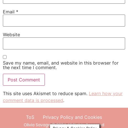
Email
*
Website
Save my name, email, and website in this browser for
the next time I comment.
This site uses Akismet to reduce spam.
Learn how your
comment data is processed
.
ToS
Privacy Policy and Cookies
Olivia Savage © 2024 All Rights Reserved