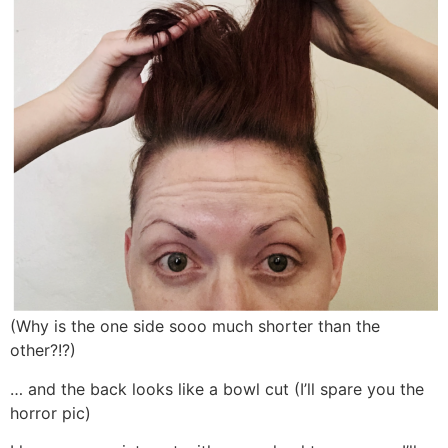
(Why is the one side sooo much shorter than the
other?!?)
… and the back looks like a bowl cut (I’ll spare you the
horror pic)