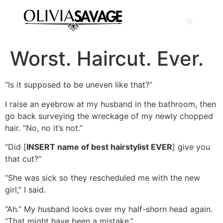
Worst. Haircut. Ever.
“Is it supposed to be uneven like that?”
I raise an eyebrow at my husband in the bathroom, then
go back surveying the wreckage of my newly chopped
hair. “No, no it’s not.”
“Did [
INSERT name of best hairstylist EVER
] give you
that cut?”
“She was sick so they rescheduled me with the new
girl,” I said.
“Ah.” My husband looks over my half-shorn head again.
“That might have been a mistake.”