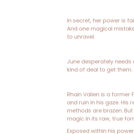
In secret, her power is fai
And one magical mistake is
to unravel.
June desperately needs
kind of deal to get them.
Rhain Valien is a former F
and ruin in his gaze. His 
methods are brazen. But 
magic in its raw, true for
Exposed within his power