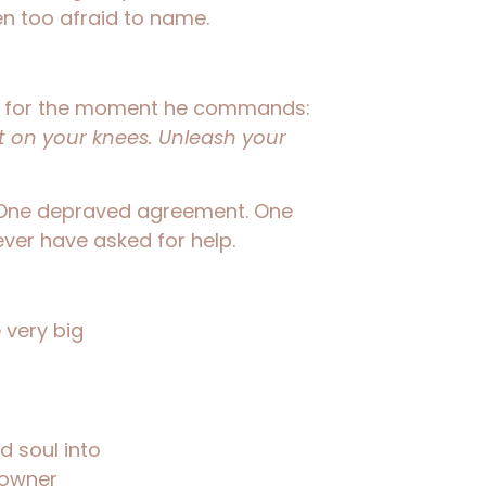
en too afraid to name.
er for the moment he commands:
et on your knees. Unleash your
One depraved agreement. One
ver have asked for help.
 very big
d soul into
 owner