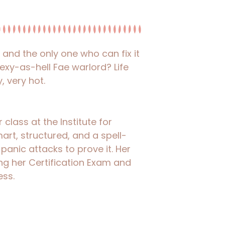
nd the only one who can fix it
 sexy-as-hell Fae warlord? Life
, very hot.
class at the Institute for
art, structured, and a spell-
 panic attacks to prove it. Her
g her Certification Exam and
ess.