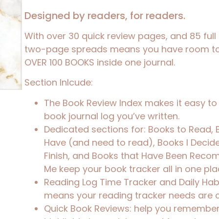
Designed by readers, for readers.
With over 30 quick review pages, and 85 full
two-page spreads means you have room t
OVER 100 BOOKS inside one journal.
Section Inlcude:
The Book Review Index makes it easy to 
book journal log
you’ve written.
Dedicated sections for:
Books to Read, 
Have (and need to read), Books I Decid
Finish
, and
Books that Have Been Reco
Me
keep your
book tracker
all in one pla
Reading Log Time Tracker and Daily Hab
means your
reading tracker
needs are 
Quick Book Reviews: help you remember