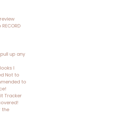
 review
o RECORD
pull up any
Books I
ed Not to
mmended to
ce!
it Tracker
covered!
 the