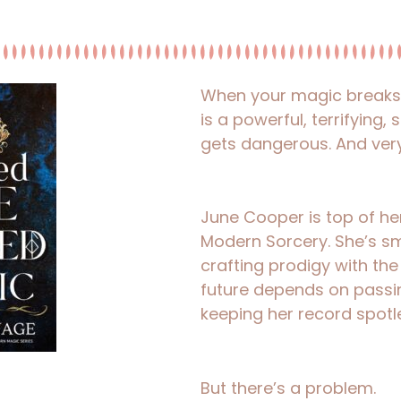
When your magic breaks a
is a powerful, terrifying,
gets dangerous. And very
June Cooper is top of her 
Modern Sorcery. She’s sm
crafting prodigy with the
future depends on passin
keeping her record spotl
But there’s a problem.