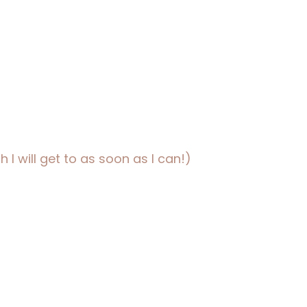
 I will get to as soon as I can!)