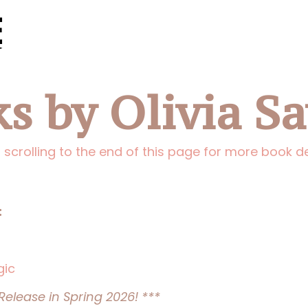
s by Olivia S
 scrolling to the end of this page for more book de
:
gic
elease in Spring 2026! ***