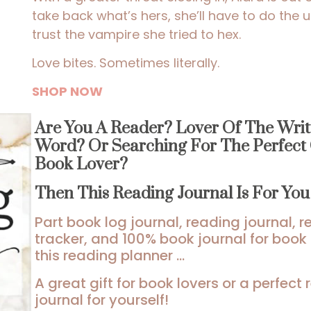
take back what’s hers, she’ll have to do the 
trust the vampire she tried to hex.
Love bites. Sometimes literally.
SHOP NOW
Are You A Reader? Lover Of The Writ
Word? Or Searching For The Perfect 
Book Lover?
Then This Reading Journal Is For Yo
Part book log journal, reading journal, 
tracker, and 100% book journal for book 
this reading planner …
A great gift for book lovers or a perfect
journal for yourself!