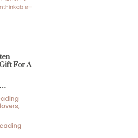
unthinkable—
ten
Gift For A
u…
reading
lovers,
 reading