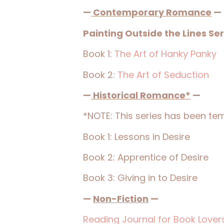
—
Contemporary Romance
—
Painting Outside the Lines Ser
Book 1:
The Art of Hanky Panky
Book 2:
The Art of Seduction
—
Historical Romance*
—
*NOTE: This series has been temp
Book 1: Lessons in Desire
Book 2: Apprentice of Desire
Book 3: Giving in to Desire
—
Non-Fiction
—
Reading Journal for Book Lover