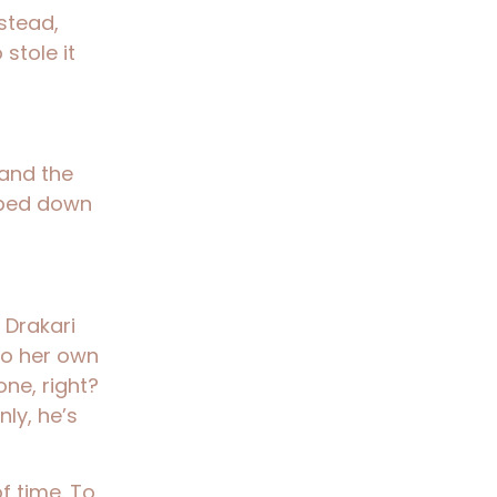
stead,
stole it
… and the
apped down
f Drakari
nto her own
one, right?
ly, he’s
of time. To