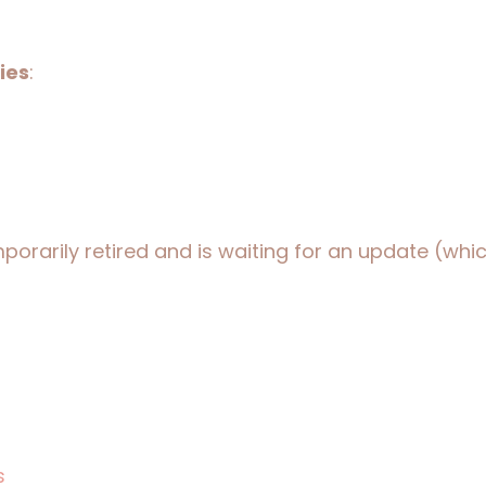
ies
:
orarily retired and is waiting for an update (which
s