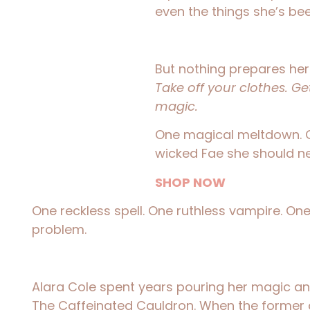
even the things she’s be
But nothing prepares h
Take off your clothes. G
magic.
One magical meltdown. 
wicked Fae she should ne
SHOP NOW
One reckless spell. One ruthless vampire. One
problem.
Alara Cole spent years pouring her magic an
The Caffeinated Cauldron. When the former