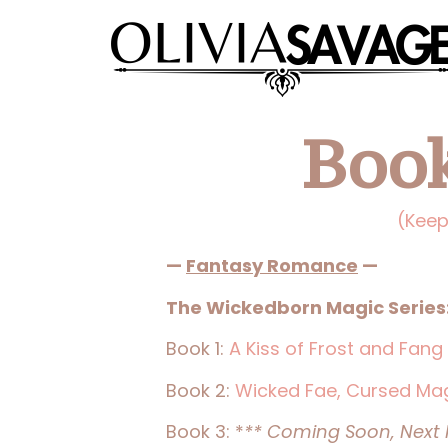
Book
(Keep
—
Fantasy Romance
—
The Wickedborn Magic Series
Book 1:
A Kiss of Frost and Fang
Book 2:
Wicked Fae, Cursed Ma
Book 3: *
** Coming Soon, Next R