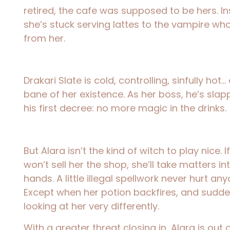
retired, the cafe was supposed to be hers. In
she’s stuck serving lattes to the vampire who 
from her.
Drakari Slate is cold, controlling, sinfully hot
bane of her existence. As her boss, he’s sl
his first decree: no more magic in the drinks.
But Alara isn’t the kind of witch to play nice. I
won’t sell her the shop, she’ll take matters i
hands. A little illegal spellwork never hurt any
Except when her potion backfires, and sudden
looking at her very differently.
With a greater threat closing in, Alara is out 