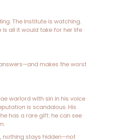
ling. The Institute is watching.
 all it would take for her life
 answers—and makes the worst
ae warlord with sin in his voice
reputation is scandalous. His
he has a rare gift: he can see
m.
, nothing stays hidden—not