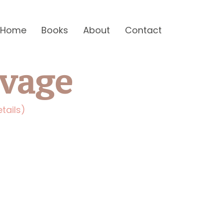
Home
Books
About
Contact
avage
tails)