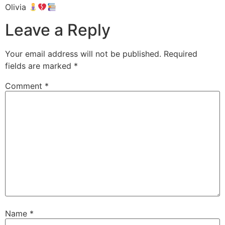
Olivia
Leave a Reply
Your email address will not be published.
Required
fields are marked
*
Comment
*
Name
*