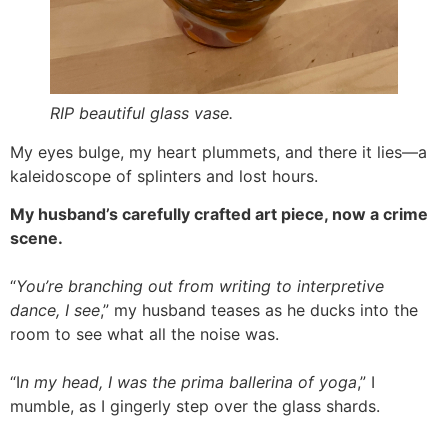
RIP beautiful glass vase.
My eyes bulge, my heart plummets, and there it lies—a
kaleidoscope of splinters and lost hours.
My husband’s carefully crafted art piece, now a crime
scene.
“
You’re branching out from writing to interpretive
dance, I see
,” my husband teases as he ducks into the
room to see what all the noise was.
“I
n my head, I was the prima ballerina of yoga
,” I
mumble, as I gingerly step over the glass shards.