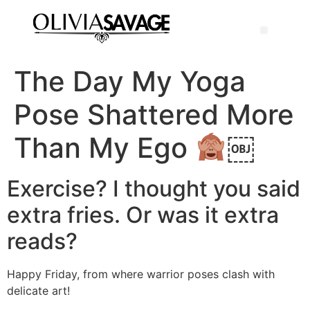
The Day My Yoga
Pose Shattered More
Than My Ego
￼
Exercise? I thought you said
extra fries. Or was it extra
reads?
Happy Friday, from where warrior poses clash with
delicate art!