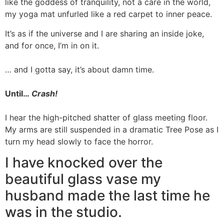
like the goddess of tranquility, not a care in the world,
my yoga mat unfurled like a red carpet to inner peace.
It’s as if the universe and I are sharing an inside joke,
and for once, I’m in on it.
… and I gotta say, it’s about damn time.
Until…
Crash!
I hear the high-pitched shatter of glass meeting floor.
My arms are still suspended in a dramatic Tree Pose as I
turn my head slowly to face the horror.
I have knocked over the
beautiful glass vase my
husband made the last time he
was in the studio.