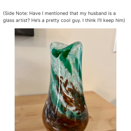
(Side Note: Have I mentioned that my husband is a
glass artist? He’s a pretty cool guy. I think I’ll keep him)