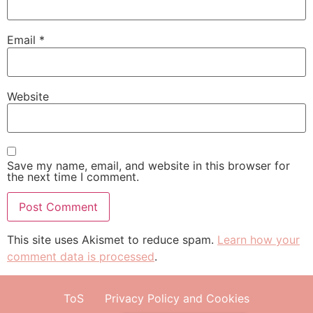
Email
*
Website
Save my name, email, and website in this browser for
the next time I comment.
This site uses Akismet to reduce spam.
Learn how your
comment data is processed
.
ToS
Privacy Policy and Cookies