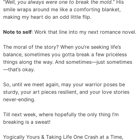
“
Well, you always were one to break the mold.
” His
smile wraps around me like a comforting blanket,
making my heart do an odd little flip.
Note to self
: Work that line into my next romance novel.
The moral of the story? When you’re seeking life’s
balance, sometimes you gotta break a few priceless
things along the way. And sometimes—just sometimes
—that’s okay.
So, until we meet again, may your warrior poses be
sturdy, your art pieces resilient, and your love stories
never-ending.
Till next week, where hopefully the only thing I’m
breaking is a sweat!
Yogically Yours & Taking Life One Crash at a Time,