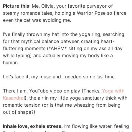
Picture this
: Me, Olivia, your favorite purveyor of
steamy romance tales, holding a Warrior Pose so fierce
even the cat was avoiding me.
I’ve finally thrown my hat into the yoga ring, searching
for that mythical balance between creating heart-
fluttering moments (*AHEM* sitting on my ass all day
while typing) and actually moving my body like a
human.
Let’s face it, my muse and I needed some ‘us’ time.
There I am, YouTube video on play (Thanks,
Yoga with
Kasandra
!), the air in my little yoga sanctuary thick with
romantic tension (or is that me wheezing from being
out of shape?)
Inhale love, exhale stress.
I’m flowing like water, feeling