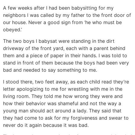
A few weeks after I had been babysitting for my
neighbors I was called by my father to the front door of
our house. Never a good sign from ‘he who must be
obeyed.’
The two boys I babysat were standing in the dirt
driveway of the front yard, each with a parent behind
them and a piece of paper in their hands. I was told to
stand in front of them because the boys had been very
bad and needed to say something to me.
I stood there, two feet away, as each child read they’re
letter apologizing to me for wrestling with me in the
living room. They told me how wrong they were and
how their behavior was shameful and not the way a
young man should act around a lady. They said that
they had come to ask for my forgiveness and swear to
never do it again because it was bad.