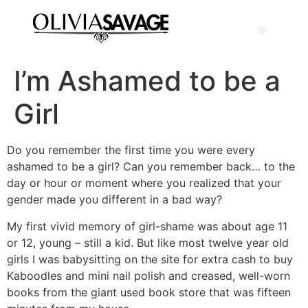
I’m Ashamed to be a
Girl
Do you remember the first time you were every
ashamed to be a girl? Can you remember back… to the
day or hour or moment where you realized that your
gender made you different in a bad way?
My first vivid memory of girl-shame was about age 11
or 12, young – still a kid. But like most twelve year old
girls I was babysitting on the site for extra cash to buy
Kaboodles and mini nail polish and creased, well-worn
books from the giant used book store that was fifteen