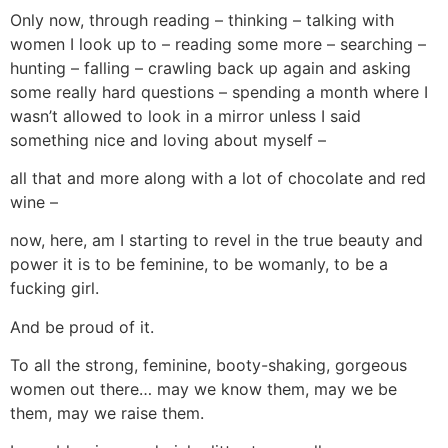
Only now, through reading – thinking – talking with
women I look up to – reading some more – searching –
hunting – falling – crawling back up again and asking
some really hard questions – spending a month where I
wasn’t allowed to look in a mirror unless I said
something nice and loving about myself –
all that and more along with a lot of chocolate and red
wine –
now, here, am I starting to revel in the true beauty and
power it is to be feminine, to be womanly, to be a
fucking girl.
And be proud of it.
To all the strong, feminine, booty-shaking, gorgeous
women out there… may we know them, may we be
them, may we raise them.