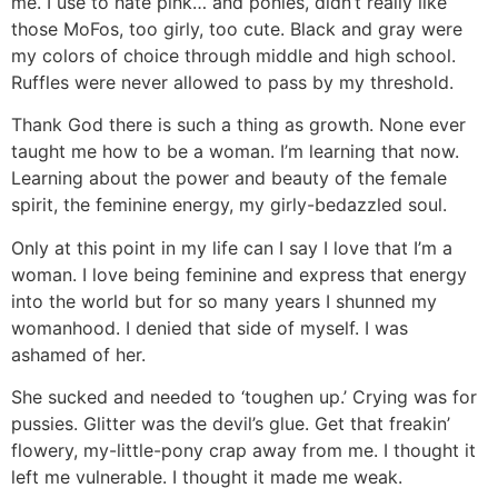
me. I use to hate pink… and ponies, didn’t really like
those MoFos, too girly, too cute. Black and gray were
my colors of choice through middle and high school.
Ruffles were never allowed to pass by my threshold.
Thank God there is such a thing as growth. None ever
taught me how to be a woman. I’m learning that now.
Learning about the power and beauty of the female
spirit, the feminine energy, my girly-bedazzled soul.
Only at this point in my life can I say I love that I’m a
woman. I love being feminine and express that energy
into the world but for so many years I shunned my
womanhood. I denied that side of myself. I was
ashamed of her.
She sucked and needed to ‘toughen up.’ Crying was for
pussies. Glitter was the devil’s glue. Get that freakin’
flowery, my-little-pony crap away from me. I thought it
left me vulnerable. I thought it made me weak.