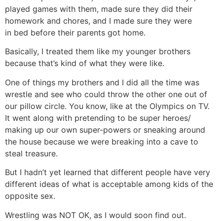
played games with them, made sure they did their
homework and chores, and I made sure they were
in bed before their parents got home.
Basically, I treated them like my younger brothers
because that’s kind of what they were like.
One of things my brothers and I did all the time was
wrestle and see who could throw the other one out of
our pillow circle. You know, like at the Olympics on TV.
It went along with pretending to be super heroes/
making up our own super-powers or sneaking around
the house because we were breaking into a cave to
steal treasure.
But I hadn’t yet learned that different people have very
different ideas of what is acceptable among kids of the
opposite sex.
Wrestling was NOT OK, as I would soon find out.