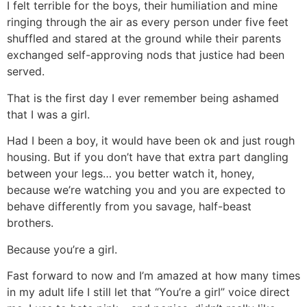
I felt terrible for the boys, their humiliation and mine
ringing through the air as every person under five feet
shuffled and stared at the ground while their parents
exchanged self-approving nods that justice had been
served.
That is the first day I ever remember being ashamed
that I was a girl.
Had I been a boy, it would have been ok and just rough
housing. But if you don’t have that extra part dangling
between your legs… you better watch it, honey,
because we’re watching you and you are expected to
behave differently from you savage, half-beast
brothers.
Because you’re a girl.
Fast forward to now and I’m amazed at how many times
in my adult life I still let that “You’re a girl” voice direct