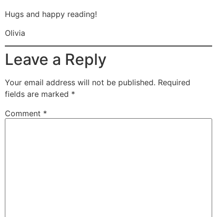
Hugs and happy reading!
Olivia
Leave a Reply
Your email address will not be published.
Required
fields are marked
*
Comment
*