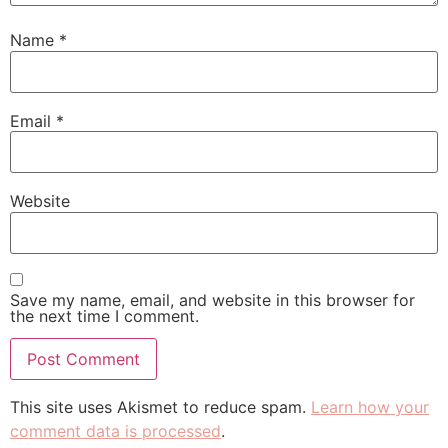
Name
*
Email
*
Website
Save my name, email, and website in this browser for
the next time I comment.
This site uses Akismet to reduce spam.
Learn how your
comment data is processed
.