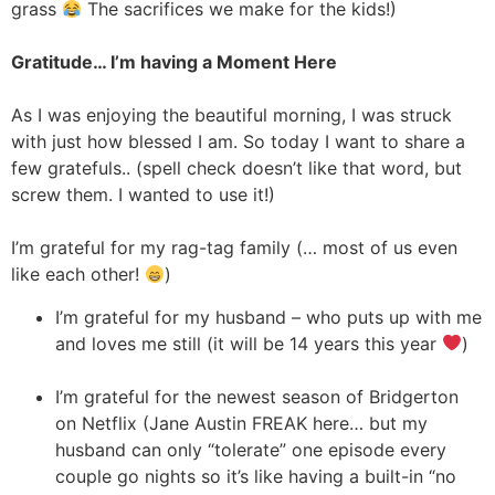
grass
The sacrifices we make for the kids!)
Gratitude… I’m having a Moment Here
As I was enjoying the beautiful morning, I was struck
with just how blessed I am. So today I want to share a
few gratefuls.. (spell check doesn’t like that word, but
screw them. I wanted to use it!)
I’m grateful for my rag-tag family (… most of us even
like each other!
)
I’m grateful for my husband – who puts up with me
and loves me still (it will be 14 years this year
)
I’m grateful for the newest season of Bridgerton
on Netflix (Jane Austin FREAK here… but my
husband can only “tolerate” one episode every
couple go nights so it’s like having a built-in “no