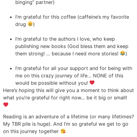
binging” partner)
I’m grateful for this coffee (caffeine’s my favorite
drug
)
I’m grateful to the authors I love, who keep
publishing new books (God bless them and keep
them strong! … because I need more stories!
)
I’m grateful for all your support and for being with
me on this crazy journey of life… NONE of this
would be possible without you!
Here’s hoping this will give you a moment to think about
what you’re grateful for right now… be it big or small!
Reading is an adventure of a lifetime (or many lifetimes?
My TBR pile is huge). And I’m so grateful we get to go
on this journey together