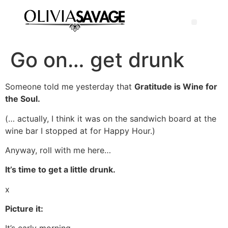
Go on… get drunk
Someone told me yesterday that
Gratitude is Wine for
the Soul.
(… actually, I think it was on the sandwich board at the
wine bar I stopped at for Happy Hour.)
Anyway, roll with me here…
It’s time to get a little drunk.
x
Picture it: