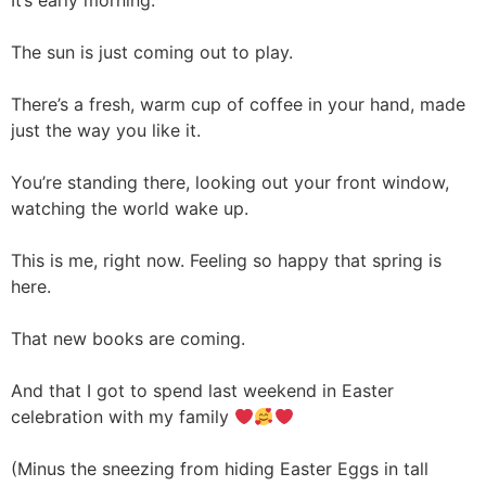
It’s early morning.
The sun is just coming out to play.
There’s a fresh, warm cup of coffee in your hand, made
just the way you like it.
You’re standing there, looking out your front window,
watching the world wake up.
This is me, right now. Feeling so happy that spring is
here.
That new books are coming.
And that I got to spend last weekend in Easter
celebration with my family
(Minus the sneezing from hiding Easter Eggs in tall