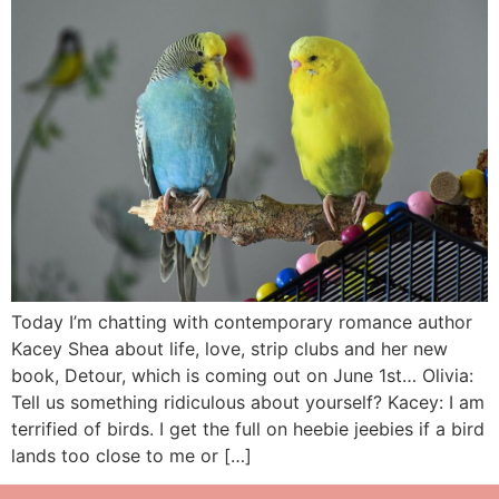
Today I’m chatting with contemporary romance author
Kacey Shea about life, love, strip clubs and her new
book, Detour, which is coming out on June 1st… Olivia:
Tell us something ridiculous about yourself? Kacey: I am
terrified of birds. I get the full on heebie jeebies if a bird
lands too close to me or […]