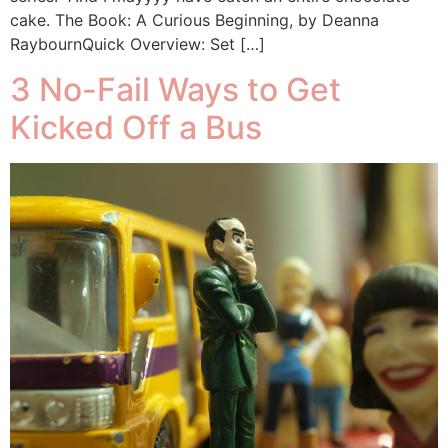
cake. The Book: A Curious Beginning, by Deanna
RaybournQuick Overview: Set […]
3 No-Fail Ways to Get
Kicked Off a Bus