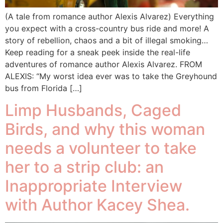
(A tale from romance author Alexis Alvarez) Everything
you expect with a cross-country bus ride and more! A
story of rebellion, chaos and a bit of illegal smoking…
Keep reading for a sneak peek inside the real-life
adventures of romance author Alexis Alvarez. FROM
ALEXIS: “My worst idea ever was to take the Greyhound
bus from Florida […]
Limp Husbands, Caged
Birds, and why this woman
needs a volunteer to take
her to a strip club: an
Inappropriate Interview
with Author Kacey Shea.