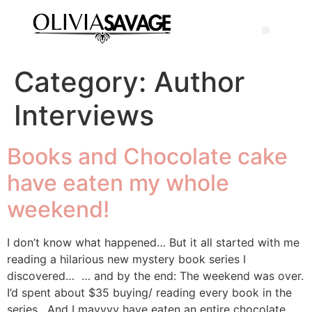
Category:
Author
Interviews
Books and Chocolate cake
have eaten my whole
weekend!
I don’t know what happened… But it all started with me
reading a hilarious new mystery book series I
discovered… … and by the end: The weekend was over.
I’d spent about $35 buying/ reading every book in the
series. And I mayyyy have eaten an entire chocolate