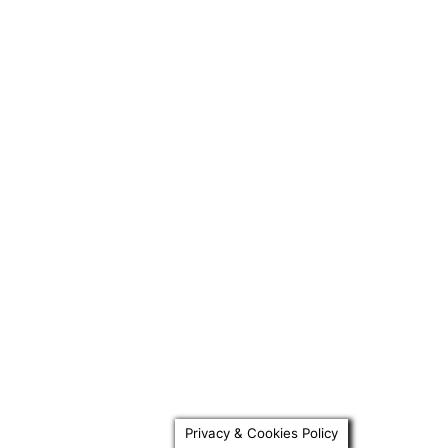
Privacy & Cookies Policy