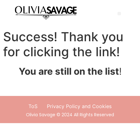
Success! Thank you
for clicking the link!
You are still on the list
!
ToS
Privacy Policy and Cookies
Olivia Savage © 2024 All Rights Reserved