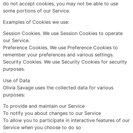
do not accept cookies, you may not be able to use
some portions of our Service.
Examples of Cookies we use:
Session Cookies. We use Session Cookies to operate
our Service.
Preference Cookies. We use Preference Cookies to
remember your preferences and various settings.
Security Cookies. We use Security Cookies for security
purposes.
Use of Data
Olivia Savage uses the collected data for various
purposes:
To provide and maintain our Service
To notify you about changes to our Service
To allow you to participate in interactive features of our
Service when you choose to do so