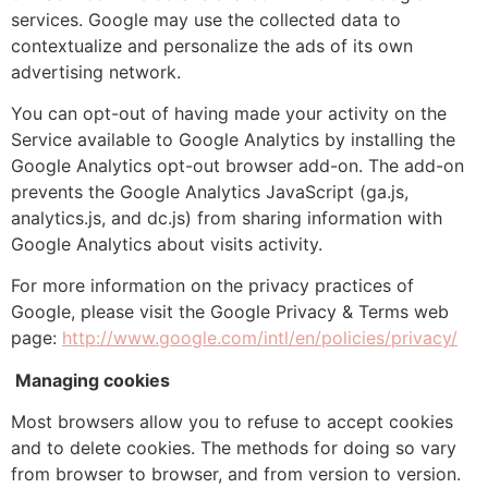
services. Google may use the collected data to
contextualize and personalize the ads of its own
advertising network.
You can opt-out of having made your activity on the
Service available to Google Analytics by installing the
Google Analytics opt-out browser add-on. The add-on
prevents the Google Analytics JavaScript (ga.js,
analytics.js, and dc.js) from sharing information with
Google Analytics about visits activity.
For more information on the privacy practices of
Google, please visit the Google Privacy & Terms web
page:
http://www.google.com/intl/en/policies/privacy/
Managing cookies
Most browsers allow you to refuse to accept cookies
and to delete cookies. The methods for doing so vary
from browser to browser, and from version to version.