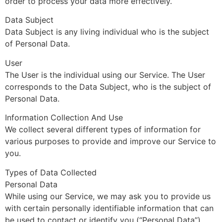
order to process your data more effectively.
Data Subject
Data Subject is any living individual who is the subject
of Personal Data.
User
The User is the individual using our Service. The User
corresponds to the Data Subject, who is the subject of
Personal Data.
Information Collection And Use
We collect several different types of information for
various purposes to provide and improve our Service to
you.
Types of Data Collected
Personal Data
While using our Service, we may ask you to provide us
with certain personally identifiable information that can
be used to contact or identify you (“Personal Data”).