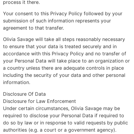
process it there.
Your consent to this Privacy Policy followed by your
submission of such information represents your
agreement to that transfer.
Olivia Savage will take all steps reasonably necessary
to ensure that your data is treated securely and in
accordance with this Privacy Policy and no transfer of
your Personal Data will take place to an organization or
a country unless there are adequate controls in place
including the security of your data and other personal
information.
Disclosure Of Data
Disclosure for Law Enforcement
Under certain circumstances, Olivia Savage may be
required to disclose your Personal Data if required to
do so by law or in response to valid requests by public
authorities (e.g. a court or a government agency).