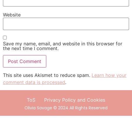
Website
Save my name, email, and website in this browser for
the next time I comment.
This site uses Akismet to reduce spam.
Learn how your
comment data is processed
.
ToS
Privacy Policy and Cookies
Olivia Savage © 2024 All Rights Reserved