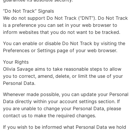
“Do Not Track” Signals
We do not support Do Not Track (“DNT”). Do Not Track
is a preference you can set in your web browser to
inform websites that you do not want to be tracked.
You can enable or disable Do Not Track by visiting the
Preferences or Settings page of your web browser.
Your Rights
Olivia Savage aims to take reasonable steps to allow
you to correct, amend, delete, or limit the use of your
Personal Data.
Whenever made possible, you can update your Personal
Data directly within your account settings section. If
you are unable to change your Personal Data, please
contact us to make the required changes.
If you wish to be informed what Personal Data we hold