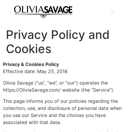
Privacy Policy and
Cookies
Privacy & Cookies Policy
Effective date: May 25, 2018
Olivia Savage (“us”, “we”, or “our”) operates the
https://OliviaSavage.com/ website (the “Service”).
This page informs you of our policies regarding the
collection, use, and disclosure of personal data when
you use our Service and the choices you have
associated with that data.