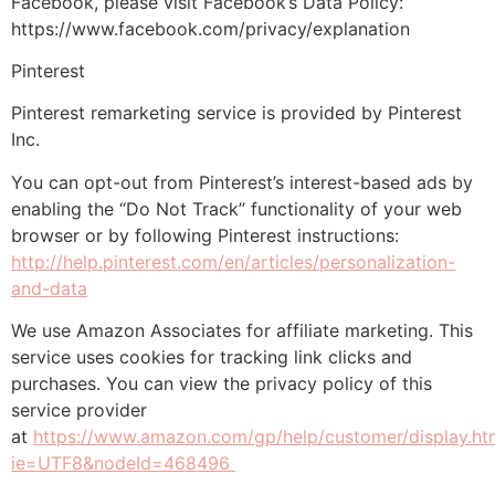
Facebook, please visit Facebook’s Data Policy:
https://www.facebook.com/privacy/explanation
Pinterest
Pinterest remarketing service is provided by Pinterest
Inc.
You can opt-out from Pinterest’s interest-based ads by
enabling the “Do Not Track” functionality of your web
browser or by following Pinterest instructions:
http://help.pinterest.com/en/articles/personalization-
and-data
We use Amazon Associates for affiliate marketing. This
service uses cookies for tracking link clicks and
purchases. You can view the privacy policy of this
service provider
at
https://www.amazon.com/gp/help/customer/display.ht
ie=UTF8&nodeId=468496