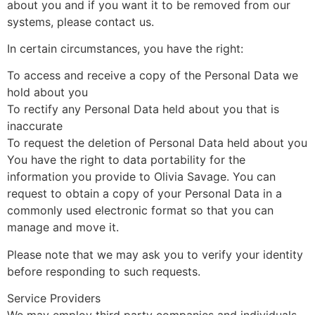
about you and if you want it to be removed from our
systems, please contact us.
In certain circumstances, you have the right:
To access and receive a copy of the Personal Data we
hold about you
To rectify any Personal Data held about you that is
inaccurate
To request the deletion of Personal Data held about you
You have the right to data portability for the
information you provide to Olivia Savage. You can
request to obtain a copy of your Personal Data in a
commonly used electronic format so that you can
manage and move it.
Please note that we may ask you to verify your identity
before responding to such requests.
Service Providers