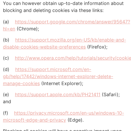
You can however obtain up-to-date information about
blocking and deleting cookies via these links:
(a)
https://support.google.com/chrome/answer/95647?
hl=en
(Chrome);
(b)
https://support.mozilla.org/en-US/kb/enable-and-
disable-cookies-website-preferences
(Firefox);
(c)
http://www.opera.com/help/tutorials/security/cookie
(d)
https://support.microsoft.com/en-
gb/help/17442/windows-internet-explorer-delete-
manage-cookies
(Internet Explorer);
(e)
https://support.apple.com/kb/PH21411
(Safari);
and
(f)
https://privacy.microsoft.com/en-us/windows-10-
microsoft-edge-and-privacy
(Edge).