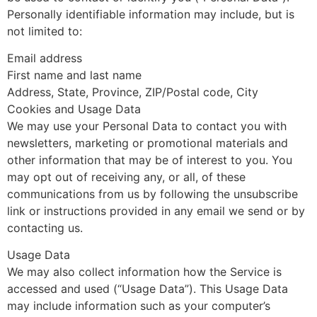
Personally identifiable information may include, but is
not limited to:
Email address
First name and last name
Address, State, Province, ZIP/Postal code, City
Cookies and Usage Data
We may use your Personal Data to contact you with
newsletters, marketing or promotional materials and
other information that may be of interest to you. You
may opt out of receiving any, or all, of these
communications from us by following the unsubscribe
link or instructions provided in any email we send or by
contacting us.
Usage Data
We may also collect information how the Service is
accessed and used (“Usage Data”). This Usage Data
may include information such as your computer’s