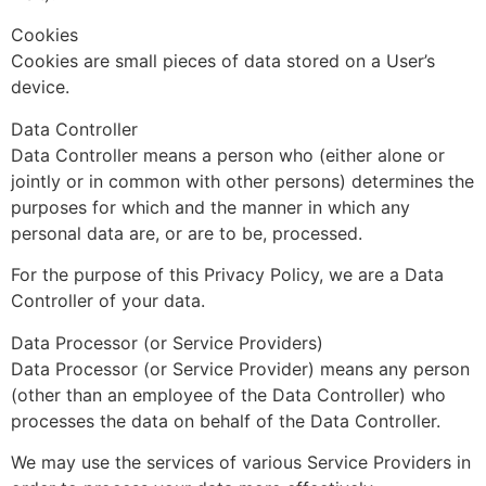
Cookies
Cookies are small pieces of data stored on a User’s
device.
Data Controller
Data Controller means a person who (either alone or
jointly or in common with other persons) determines the
purposes for which and the manner in which any
personal data are, or are to be, processed.
For the purpose of this Privacy Policy, we are a Data
Controller of your data.
Data Processor (or Service Providers)
Data Processor (or Service Provider) means any person
(other than an employee of the Data Controller) who
processes the data on behalf of the Data Controller.
We may use the services of various Service Providers in