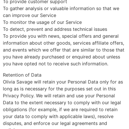
To provide customer support
To gather analysis or valuable information so that we
can improve our Service
To monitor the usage of our Service
To detect, prevent and address technical issues
To provide you with news, special offers and general
information about other goods, services affiliate offers,
and events which we offer that are similar to those that
you have already purchased or enquired about unless
you have opted not to receive such information.
Retention of Data
Olivia Savage will retain your Personal Data only for as
long as is necessary for the purposes set out in this
Privacy Policy. We will retain and use your Personal
Data to the extent necessary to comply with our legal
obligations (for example, if we are required to retain
your data to comply with applicable laws), resolve
disputes, and enforce our legal agreements and