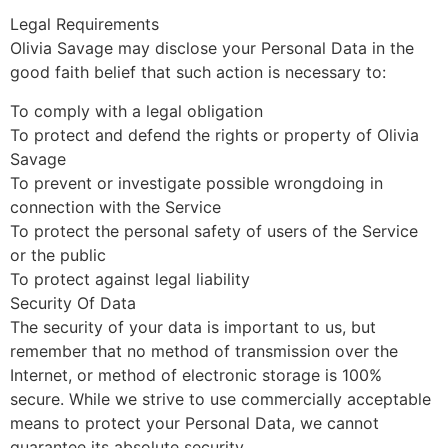
Legal Requirements
Olivia Savage may disclose your Personal Data in the
good faith belief that such action is necessary to:
To comply with a legal obligation
To protect and defend the rights or property of Olivia
Savage
To prevent or investigate possible wrongdoing in
connection with the Service
To protect the personal safety of users of the Service
or the public
To protect against legal liability
Security Of Data
The security of your data is important to us, but
remember that no method of transmission over the
Internet, or method of electronic storage is 100%
secure. While we strive to use commercially acceptable
means to protect your Personal Data, we cannot
guarantee its absolute security.