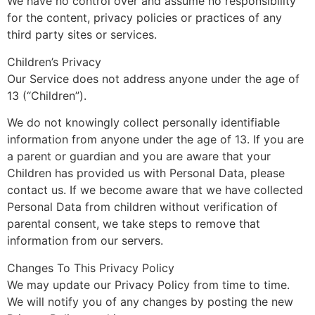
We have no control over and assume no responsibility
for the content, privacy policies or practices of any
third party sites or services.
Children’s Privacy
Our Service does not address anyone under the age of
13 (“Children”).
We do not knowingly collect personally identifiable
information from anyone under the age of 13. If you are
a parent or guardian and you are aware that your
Children has provided us with Personal Data, please
contact us. If we become aware that we have collected
Personal Data from children without verification of
parental consent, we take steps to remove that
information from our servers.
Changes To This Privacy Policy
We may update our Privacy Policy from time to time.
We will notify you of any changes by posting the new