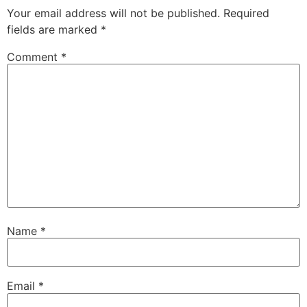
Your email address will not be published.
Required
fields are marked
*
Comment
*
Name
*
Email
*