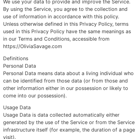
We use your data to provide and improve the Service.
By using the Service, you agree to the collection and
use of information in accordance with this policy.
Unless otherwise defined in this Privacy Policy, terms
used in this Privacy Policy have the same meanings as
in our Terms and Conditions, accessible from
https://OliviaSavage.com
Definitions
Personal Data
Personal Data means data about a living individual who
can be identified from those data (or from those and
other information either in our possession or likely to
come into our possession).
Usage Data
Usage Data is data collected automatically either
generated by the use of the Service or from the Service
infrastructure itself (for example, the duration of a page
visit).