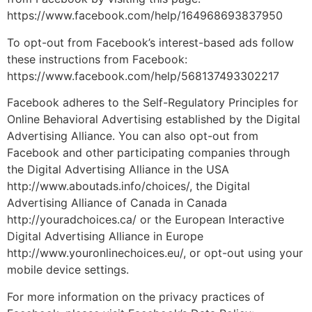
https://www.facebook.com/help/164968693837950
To opt-out from Facebook’s interest-based ads follow
these instructions from Facebook:
https://www.facebook.com/help/568137493302217
Facebook adheres to the Self-Regulatory Principles for
Online Behavioral Advertising established by the Digital
Advertising Alliance. You can also opt-out from
Facebook and other participating companies through
the Digital Advertising Alliance in the USA
http://www.aboutads.info/choices/, the Digital
Advertising Alliance of Canada in Canada
http://youradchoices.ca/ or the European Interactive
Digital Advertising Alliance in Europe
http://www.youronlinechoices.eu/, or opt-out using your
mobile device settings.
For more information on the privacy practices of