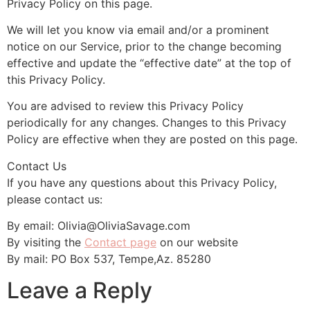
Privacy Policy on this page.
We will let you know via email and/or a prominent
notice on our Service, prior to the change becoming
effective and update the “effective date” at the top of
this Privacy Policy.
You are advised to review this Privacy Policy
periodically for any changes. Changes to this Privacy
Policy are effective when they are posted on this page.
Contact Us
If you have any questions about this Privacy Policy,
please contact us:
By email: Olivia@OliviaSavage.com
By visiting the
Contact page
on our website
By mail: PO Box 537, Tempe,Az. 85280
Leave a Reply