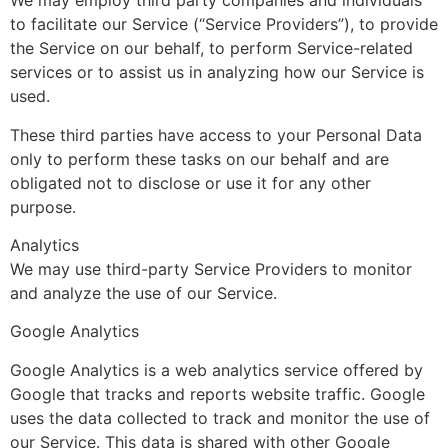
We may employ third party companies and individuals
to facilitate our Service (“Service Providers”), to provide
the Service on our behalf, to perform Service-related
services or to assist us in analyzing how our Service is
used.
These third parties have access to your Personal Data
only to perform these tasks on our behalf and are
obligated not to disclose or use it for any other
purpose.
Analytics
We may use third-party Service Providers to monitor
and analyze the use of our Service.
Google Analytics
Google Analytics is a web analytics service offered by
Google that tracks and reports website traffic. Google
uses the data collected to track and monitor the use of
our Service. This data is shared with other Google