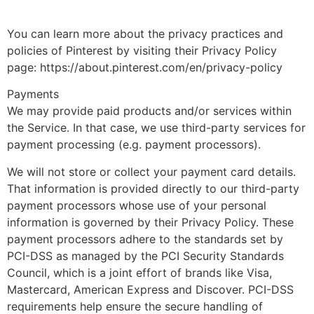
You can learn more about the privacy practices and
policies of Pinterest by visiting their Privacy Policy
page: https://about.pinterest.com/en/privacy-policy
Payments
We may provide paid products and/or services within
the Service. In that case, we use third-party services for
payment processing (e.g. payment processors).
We will not store or collect your payment card details.
That information is provided directly to our third-party
payment processors whose use of your personal
information is governed by their Privacy Policy. These
payment processors adhere to the standards set by
PCI-DSS as managed by the PCI Security Standards
Council, which is a joint effort of brands like Visa,
Mastercard, American Express and Discover. PCI-DSS
requirements help ensure the secure handling of