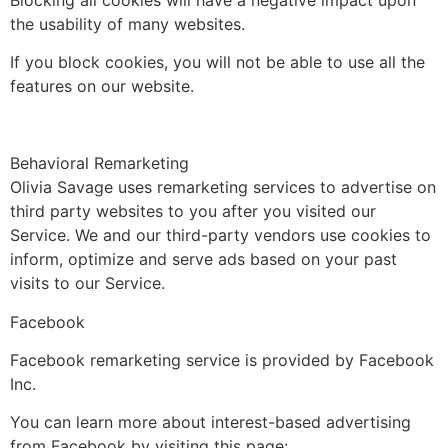
Blocking all cookies will have a negative impact upon
the usability of many websites.
If you block cookies, you will not be able to use all the
features on our website.
Behavioral Remarketing
Olivia Savage uses remarketing services to advertise on
third party websites to you after you visited our
Service. We and our third-party vendors use cookies to
inform, optimize and serve ads based on your past
visits to our Service.
Facebook
Facebook remarketing service is provided by Facebook
Inc.
You can learn more about interest-based advertising
from Facebook by visiting this page: