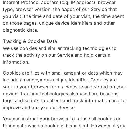
Internet Protocol address (e.g. IP address), browser
type, browser version, the pages of our Service that
you visit, the time and date of your visit, the time spent
on those pages, unique device identifiers and other
diagnostic data.
Tracking & Cookies Data
We use cookies and similar tracking technologies to
track the activity on our Service and hold certain
information.
Cookies are files with small amount of data which may
include an anonymous unique identifier. Cookies are
sent to your browser from a website and stored on your
device. Tracking technologies also used are beacons,
tags, and scripts to collect and track information and to
improve and analyze our Service.
You can instruct your browser to refuse all cookies or
to indicate when a cookie is being sent. However, if you