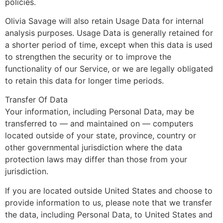
policies.
Olivia Savage will also retain Usage Data for internal
analysis purposes. Usage Data is generally retained for
a shorter period of time, except when this data is used
to strengthen the security or to improve the
functionality of our Service, or we are legally obligated
to retain this data for longer time periods.
Transfer Of Data
Your information, including Personal Data, may be
transferred to — and maintained on — computers
located outside of your state, province, country or
other governmental jurisdiction where the data
protection laws may differ than those from your
jurisdiction.
If you are located outside United States and choose to
provide information to us, please note that we transfer
the data, including Personal Data, to United States and