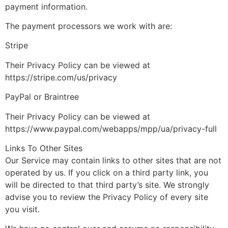
payment information.
The payment processors we work with are:
Stripe
Their Privacy Policy can be viewed at
https://stripe.com/us/privacy
PayPal or Braintree
Their Privacy Policy can be viewed at
https://www.paypal.com/webapps/mpp/ua/privacy-full
Links To Other Sites
Our Service may contain links to other sites that are not
operated by us. If you click on a third party link, you
will be directed to that third party’s site. We strongly
advise you to review the Privacy Policy of every site
you visit.