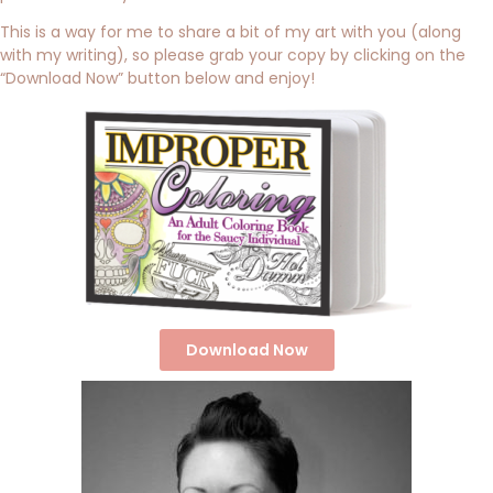
This is a way for me to share a bit of my art with you (along
with my writing), so please grab your copy by clicking on the
“Download Now” button below and enjoy!
Download Now