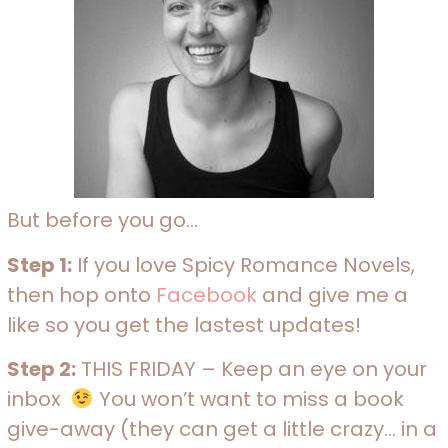
But before you go…
Step 1:
If you love Spicy Romance Novels,
then hop onto
Facebook
and give me a
like so you get the lastest updates!
Step 2:
THIS FRIDAY – Keep an eye on your
inbox
You won’t want to miss a book
give-away (they can get a little crazy… in a