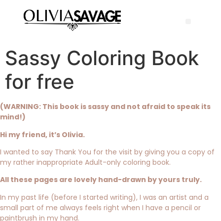
Sassy Coloring Book
for free
(WARNING: This book is sassy and not afraid to speak its
mind!)
Hi my friend, it’s Olivia.
I wanted to say Thank You for the visit by giving you a copy of
my rather inappropriate Adult-only coloring book.
All these pages are lovely hand-drawn by yours truly.
In my past life (before I started writing), I was an artist and a
small part of me always feels right when I have a pencil or
paintbrush in my hand.